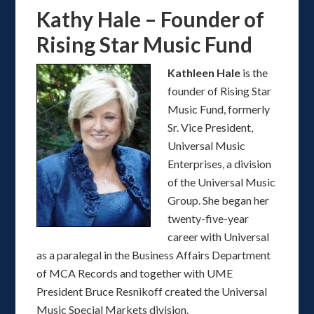
Kathy Hale – Founder of
Rising Star Music Fund
Kathleen Hale
is the
founder of Rising Star
Music Fund, formerly
Sr. Vice President,
Universal Music
Enterprises, a division
of the Universal Music
Group. She began her
twenty-five-year
career with Universal
as a paralegal in the Business Affairs Department
of MCA Records and together with UME
President Bruce Resnikoff created the Universal
Music Special Markets division.