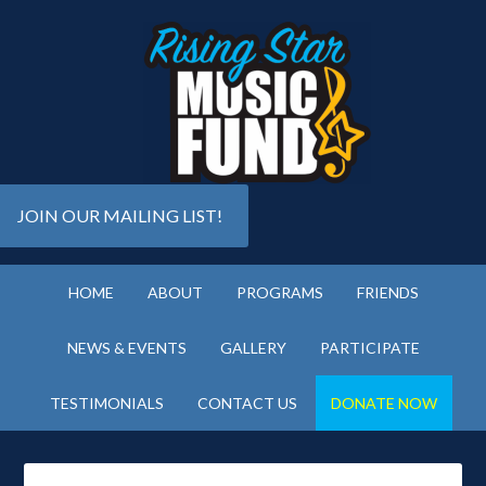
JOIN OUR MAILING LIST!
HOME
ABOUT
PROGRAMS
FRIENDS
NEWS & EVENTS
GALLERY
PARTICIPATE
TESTIMONIALS
CONTACT US
DONATE NOW