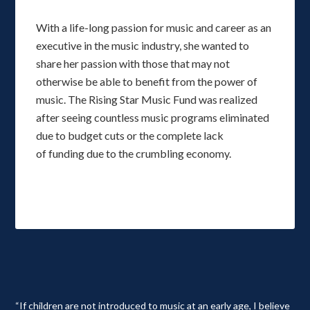
With a life-long passion for music and career as an
executive in the music industry, she wanted to
share her passion with those that may not
otherwise be able to benefit from the power of
music. The Rising Star Music Fund was realized
after seeing countless music programs eliminated
due to budget cuts or the complete lack
of funding due to the crumbling economy.
“If children are not introduced to music at an early age, I believe