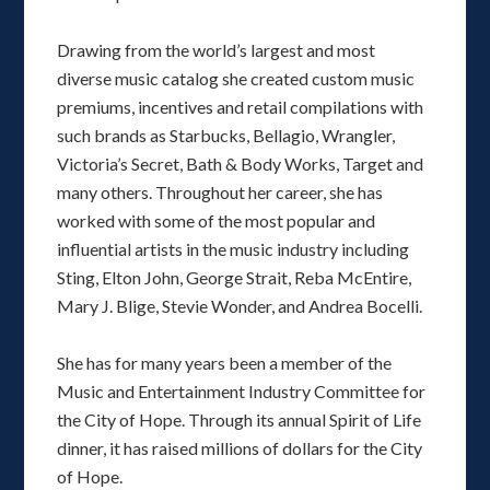
Drawing from the world’s largest and most
diverse music catalog she created custom music
premiums, incentives and retail compilations with
such brands as Starbucks, Bellagio, Wrangler,
Victoria’s Secret, Bath & Body Works, Target and
many others. Throughout her career, she has
worked with some of the most popular and
influential artists in the music industry including
Sting, Elton John, George Strait, Reba McEntire,
Mary J. Blige, Stevie Wonder, and Andrea Bocelli.
She has for many years been a member of the
Music and Entertainment Industry Committee for
the City of Hope. Through its annual Spirit of Life
dinner, it has raised millions of dollars for the City
of Hope.