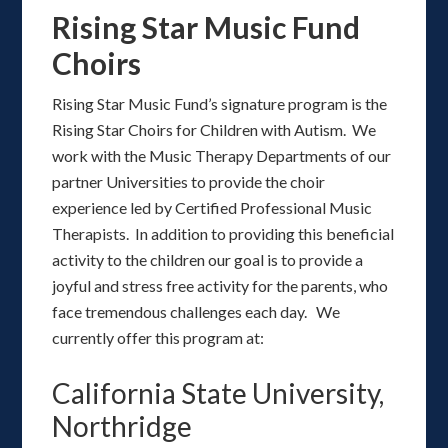
Rising Star Music Fund
Choirs
Rising Star Music Fund’s signature program is the
Rising Star Choirs for Children with Autism. We
work with the Music Therapy Departments of our
partner Universities to provide the choir
experience led by Certified Professional Music
Therapists. In addition to providing this beneficial
activity to the children our goal is to provide a
joyful and stress free activity for the parents, who
face tremendous challenges each day. We
currently offer this program at:
California State University,
Northridge