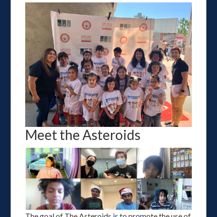
Meet the Asteroids
The goal of The Asteroids is to promote the use of