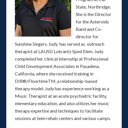
State, Northridge.
She is the Director
for the Asteroids
Band and Co-
director for
Sunshine Singers. Judy has served as outreach
therapist at LAUSD Lokrantz Sped Elem. Judy
completed her clinical internship at Professional
Child Development Associates in Pasadena,
California, where she received training in
DIR®/FloortimeTM, a relationship-based
therapy model. Judy has experience working as a
Music Therapist at an acute psychiatric facility,
elementary education, and also utilizes her music
therapy expertise and techniques to facilitate
sessions at teen rehab centers and various camps.