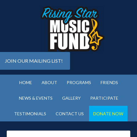
JOIN OUR MAILING LIST!
HOME
ABOUT
PROGRAMS
FRIENDS
NEWS & EVENTS
GALLERY
PARTICIPATE
TESTIMONIALS
CONTACT US
DONATE NOW