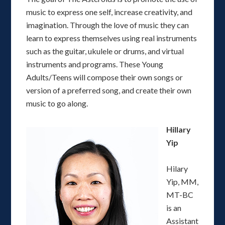
music to express one self, increase creativity, and
imagination. Through the love of music they can
learn to express themselves using real instruments
such as the guitar, ukulele or drums, and virtual
instruments and programs. These Young
Adults/Teens will compose their own songs or
version of a preferred song, and create their own
music to go along.
Hillary
Yip
Hilary
Yip, MM,
MT-BC
is an
Assistant