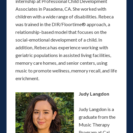
internship at Professional Child Development
Associates in Pasadena, CA. She worked with
children with a wide range of disabilities. Rebeca
was trained in the DIR/Floortime® approach, a
relationship-based model that focuses on the
social-emotional development of a child. In
addition, Rebeca has experience working with
geriatric populations in assisted living facilities,
memory care homes, and senior centers, using
music to promote wellness, memory recall, and life
enrichment.
Judy Langdon
Judy Langdon is a
graduate from the
Music Therapy
Program at Cal