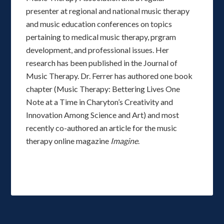
presenter at regional and national music therapy
and music education conferences on topics
pertaining to medical music therapy, prgram
development, and professional issues. Her
research has been published in the Journal of
Music Therapy. Dr. Ferrer has authored one book
chapter (Music Therapy: Bettering Lives One
Note at a Time in Charyton’s Creativity and
Innovation Among Science and Art) and most
recently co-authored an article for the music
therapy online magazine
Imagine
.