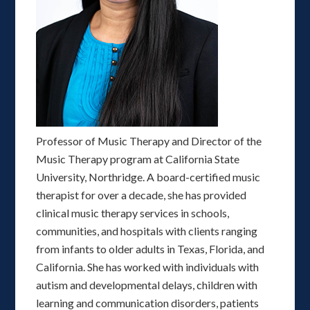
Professor of Music Therapy and Director of the
Music Therapy program at California State
University, Northridge. A board-certified music
therapist for over a decade, she has provided
clinical music therapy services in schools,
communities, and hospitals with clients ranging
from infants to older adults in Texas, Florida, and
California. She has worked with individuals with
autism and developmental delays, children with
learning and communication disorders, patients