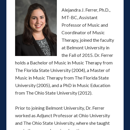
Alejandra J. Ferrer, Ph.D.,
MT-BC, Assistant
Professor of Music and
Coordinator of Music
Therapy, joined the faculty
at Belmont University in
the Fall of 2015. Dr. Ferrer
holds a Bachelor of Music in Music Therapy from
The Florida State University (2004), a Master of
Music in Music Therapy from The Florida State
University (2005), and a PhD in Music Education
from The Ohio State University (2012).
Prior to joining Belmont University, Dr. Ferrer
worked as Adjunct Professor at Ohio University
and The Ohio State University, where she taught