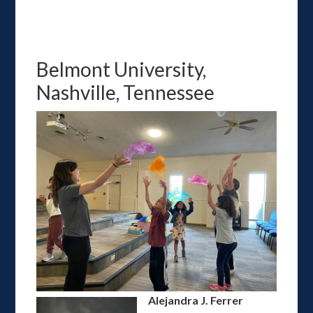
Belmont University,
Nashville, Tennessee
Alejandra J. Ferrer