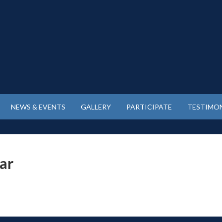
NEWS & EVENTS
GALLERY
PARTICIPATE
TESTIMON
tar