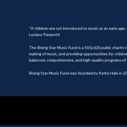
“If children are not introduced to music at an early age
Luciano Pavarotti
The Rising Star Music Fund is a 501(c)(3) public charit
making of music, and providing opportunities for childr
balanced, comprehensive, and high-quality programs of 
Rising Star Music Fund was founded by Kathy Hale in 2