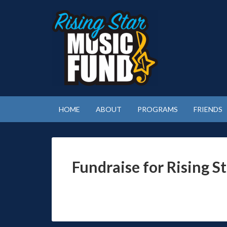
HOME
ABOUT
PROGRAMS
FRIENDS
Fundraise for Rising S