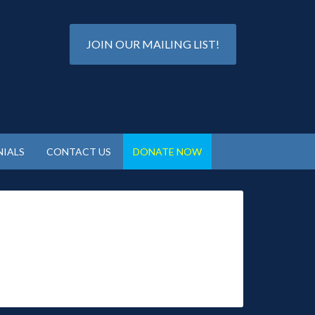
JOIN OUR MAILING LIST!
IALS
CONTACT US
DONATE NOW