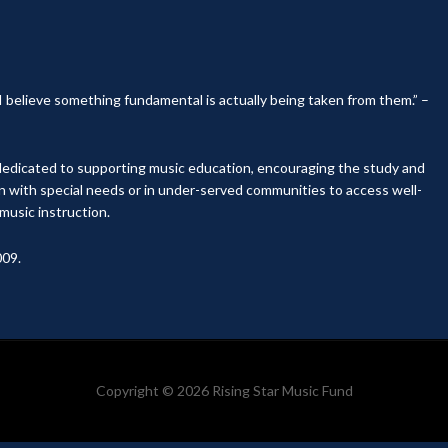
, I believe something fundamental is actually being taken from them.” –
y dedicated to supporting music education, encouraging the study and
en with special needs or in under-served communities to access well-
music instruction.
009.
Copyright © 2026 Rising Star Music Fund