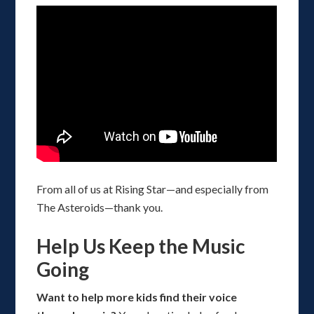
From all of us at Rising Star—and especially from
The Asteroids—thank you.
Help Us Keep the Music
Going
Want to help more kids find their voice