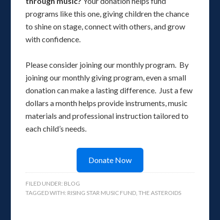
through music?
Your donation helps fund
programs like this one, giving children the chance
to shine on stage, connect with others, and grow
with confidence.
Please consider joining our monthly program. By
joining our monthly giving program, even a small
donation can make a lasting difference. Just a few
dollars a month helps provide instruments, music
materials and professional instruction tailored to
each child’s needs.
Donate Now
FILED UNDER:
BLOG
TAGGED WITH:
RISING STAR MUSIC FUND
,
THE ASTEROIDS