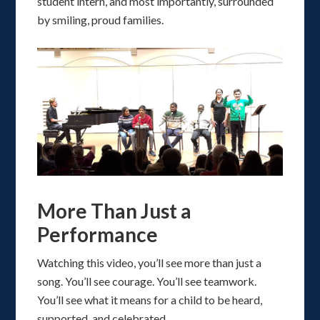
student intern, and most importantly, surrounded
by smiling, proud families.
More Than Just a
Performance
Watching this video, you’ll see more than just a
song. You’ll see courage. You’ll see teamwork.
You’ll see what it means for a child to be heard,
supported, and celebrated.