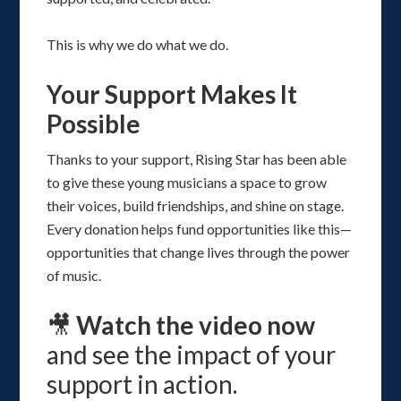
This is why we do what we do.
Your Support Makes It
Possible
Thanks to your support, Rising Star has been able
to give these young musicians a space to grow
their voices, build friendships, and shine on stage.
Every donation helps fund opportunities like this—
opportunities that change lives through the power
of music.
🎥
Watch the video now
and see the impact of your
support in action.