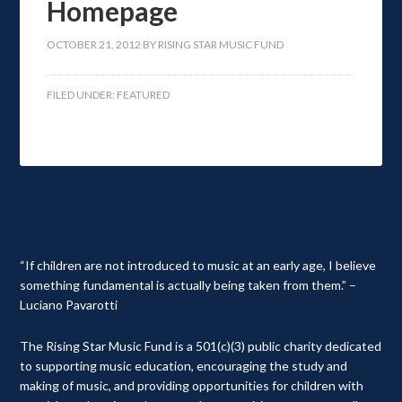
Homepage
OCTOBER 21, 2012
BY
RISING STAR MUSIC FUND
FILED UNDER:
FEATURED
“If children are not introduced to music at an early age, I believe
something fundamental is actually being taken from them.” –
Luciano Pavarotti
The Rising Star Music Fund is a 501(c)(3) public charity dedicated
to supporting music education, encouraging the study and
making of music, and providing opportunities for children with