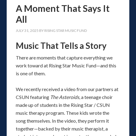
A Moment That Says It
All
JULY 31, 2025
BY
RISING STAR MUSIC FUND
Music That Tells a Story
There are moments that capture everything we
work toward at Rising Star Music Fund—and this
is one of them.
We recently received a video from our partners at
CSUN featuring
The Asteroids
, a teenage choir
made up of students in the Rising Star / CSUN
music therapy program. These kids wrote the
song themselves. In the video, they perform it
together—backed by their music therapist, a