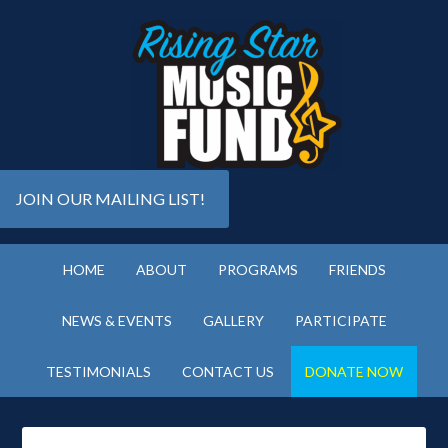
JOIN OUR MAILING LIST!
HOME
ABOUT
PROGRAMS
FRIENDS
NEWS & EVENTS
GALLERY
PARTICIPATE
TESTIMONIALS
CONTACT US
DONATE NOW