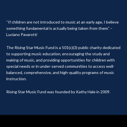
“If children are not introduced to music at an early age, I believe
something fundamental is actually being taken from them.” –
Luciano Pavarotti
The Rising Star Music Fund is a 501(c)(3) public charity dedicated
to supporting music education, encouraging the study and
making of music, and providing opportunities for children with
special needs or in under-served communities to access well-
balanced, comprehensive, and high-quality programs of music
instruction.
Rising Star Music Fund was founded by Kathy Hale in 2009.