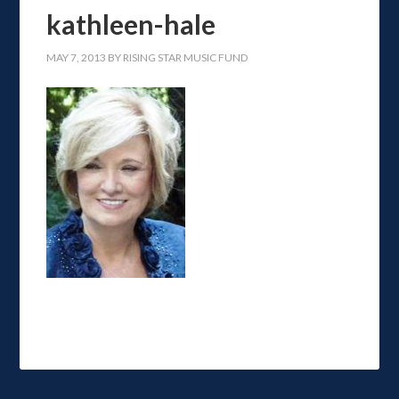
kathleen-hale
MAY 7, 2013
BY
RISING STAR MUSIC FUND