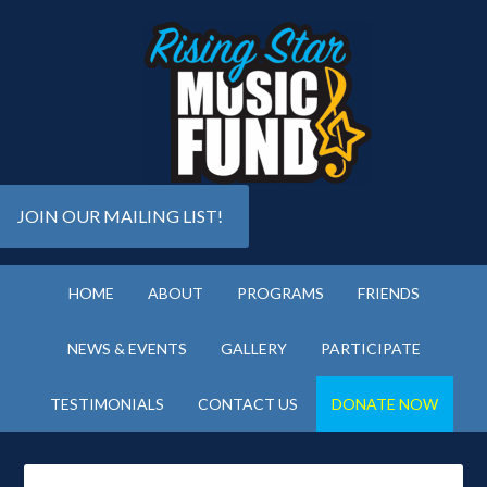
JOIN OUR MAILING LIST!
HOME
ABOUT
PROGRAMS
FRIENDS
NEWS & EVENTS
GALLERY
PARTICIPATE
TESTIMONIALS
CONTACT US
DONATE NOW