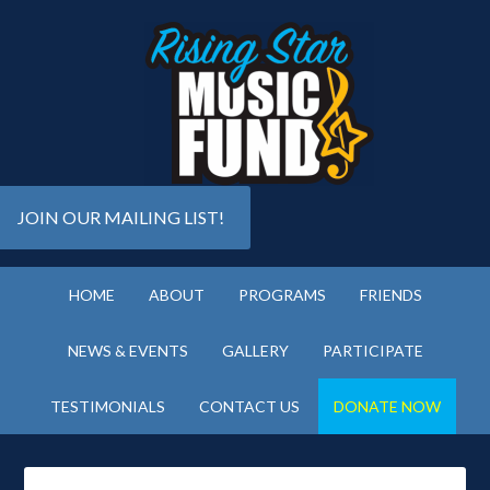
JOIN OUR MAILING LIST!
HOME
ABOUT
PROGRAMS
FRIENDS
NEWS & EVENTS
GALLERY
PARTICIPATE
TESTIMONIALS
CONTACT US
DONATE NOW