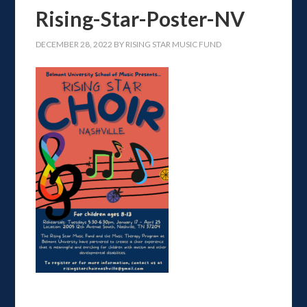
Rising-Star-Poster-NV
DECEMBER 28, 2022
BY
RISING STAR MUSIC FUND