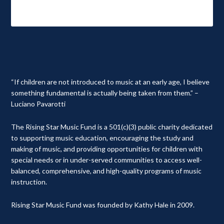
“If children are not introduced to music at an early age, I believe
something fundamental is actually being taken from them.” –
Luciano Pavarotti
The Rising Star Music Fund is a 501(c)(3) public charity dedicated
to supporting music education, encouraging the study and
making of music, and providing opportunities for children with
special needs or in under-served communities to access well-
balanced, comprehensive, and high-quality programs of music
instruction.
Rising Star Music Fund was founded by Kathy Hale in 2009.