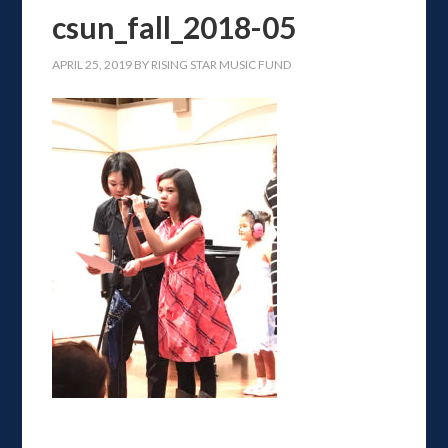
csun_fall_2018-05
APRIL 25, 2019
BY
RISING STAR MUSIC FUND