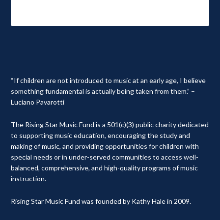
“If children are not introduced to music at an early age, I believe
something fundamental is actually being taken from them.” –
Luciano Pavarotti
The Rising Star Music Fund is a 501(c)(3) public charity dedicated
to supporting music education, encouraging the study and
making of music, and providing opportunities for children with
special needs or in under-served communities to access well-
balanced, comprehensive, and high-quality programs of music
instruction.
Rising Star Music Fund was founded by Kathy Hale in 2009.