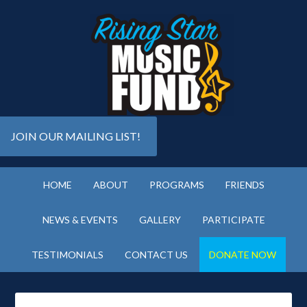
JOIN OUR MAILING LIST!
HOME
ABOUT
PROGRAMS
FRIENDS
NEWS & EVENTS
GALLERY
PARTICIPATE
TESTIMONIALS
CONTACT US
DONATE NOW