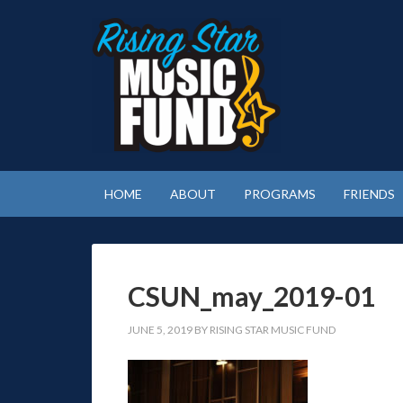
HOME
ABOUT
PROGRAMS
FRIENDS
CSUN_may_2019-01
JUNE 5, 2019
BY
RISING STAR MUSIC FUND