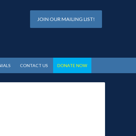
JOIN OUR MAILING LIST!
IALS
CONTACT US
DONATE NOW