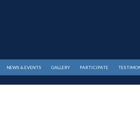
NEWS & EVENTS
GALLERY
PARTICIPATE
TESTIMON