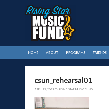
HOME
ABOUT
PROGRAMS
FRIENDS
csun_rehearsal01
APRIL 25, 2019
BY
RISING STAR MUSIC FUND