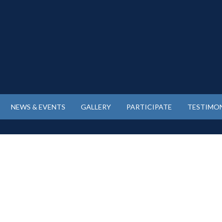
NEWS & EVENTS
GALLERY
PARTICIPATE
TESTIMON