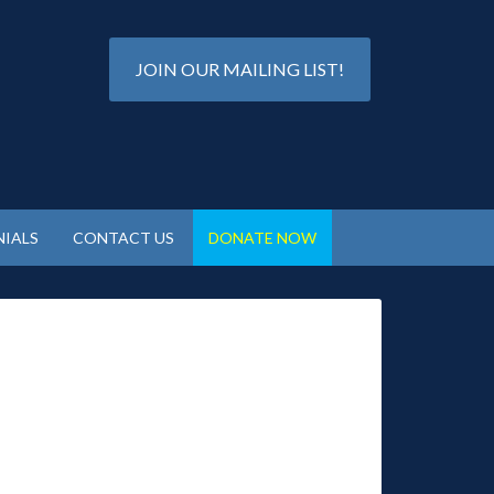
JOIN OUR MAILING LIST!
IALS
CONTACT US
DONATE NOW