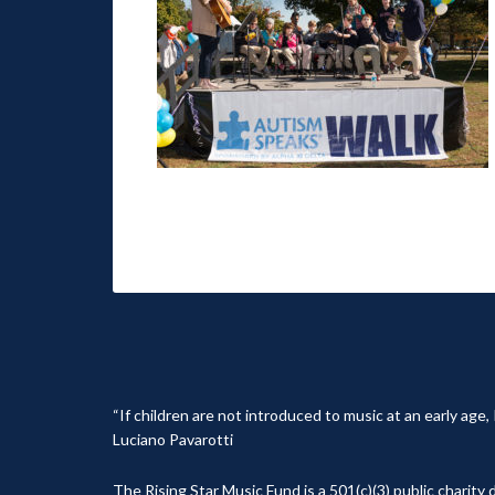
“If children are not introduced to music at an early age
Luciano Pavarotti
The Rising Star Music Fund is a 501(c)(3) public charit