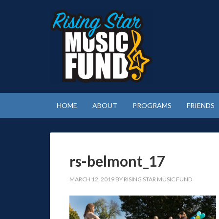
HOME
ABOUT
PROGRAMS
FRIENDS
rs-belmont_17
MARCH 12, 2019
BY
RISING STAR MUSIC FUND