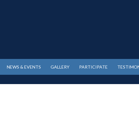
NEWS & EVENTS
GALLERY
PARTICIPATE
TESTIMON