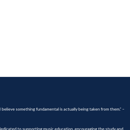
, I believe something fundamental is actually being taken from them.” –
y dedicated to supporting music education, encouraging the study and