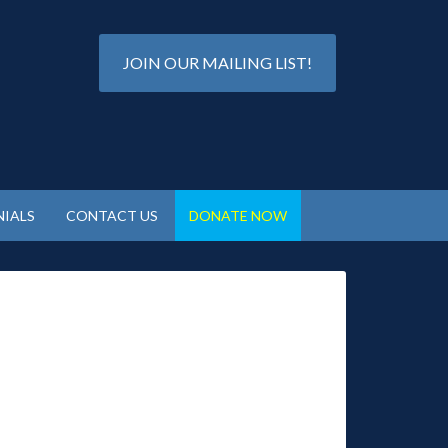
JOIN OUR MAILING LIST!
IALS
CONTACT US
DONATE NOW