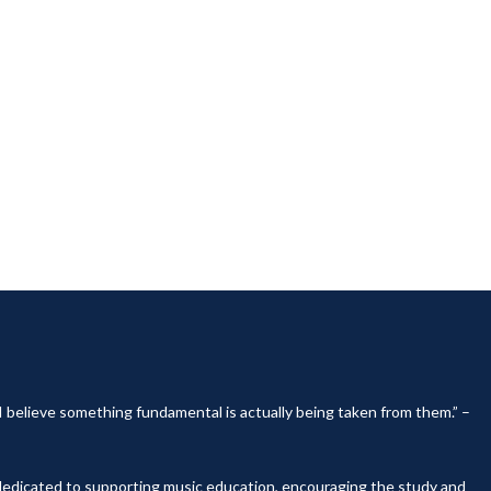
, I believe something fundamental is actually being taken from them.” –
y dedicated to supporting music education, encouraging the study and