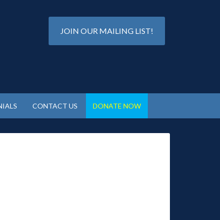
JOIN OUR MAILING LIST!
IALS
CONTACT US
DONATE NOW