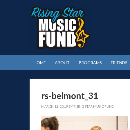
HOME
ABOUT
PROGRAMS
FRIENDS
rs-belmont_31
MARCH 12, 2019
BY
RISING STAR MUSIC FUND