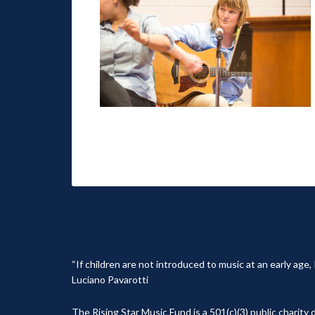
“If children are not introduced to music at an early age
Luciano Pavarotti
The Rising Star Music Fund is a 501(c)(3) public charit