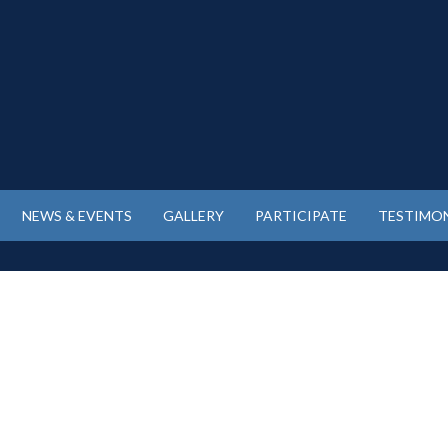
NEWS & EVENTS
GALLERY
PARTICIPATE
TESTIMON