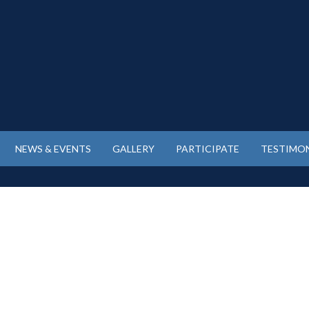
NEWS & EVENTS
GALLERY
PARTICIPATE
TESTIMON