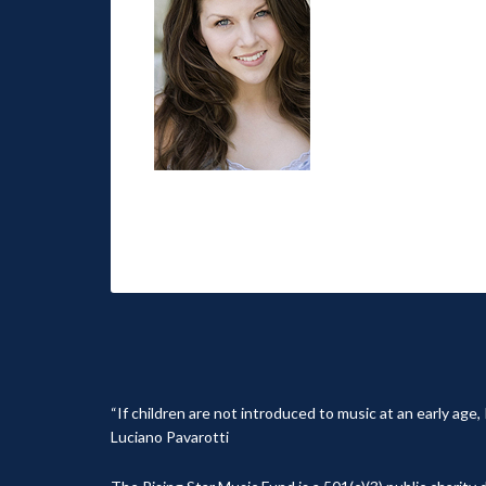
“If children are not introduced to music at an early age
Luciano Pavarotti