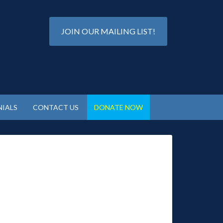
JOIN OUR MAILING LIST!
IALS
CONTACT US
DONATE NOW