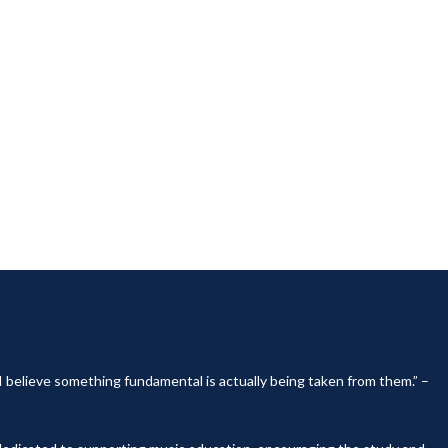
, I believe something fundamental is actually being taken from them.” –