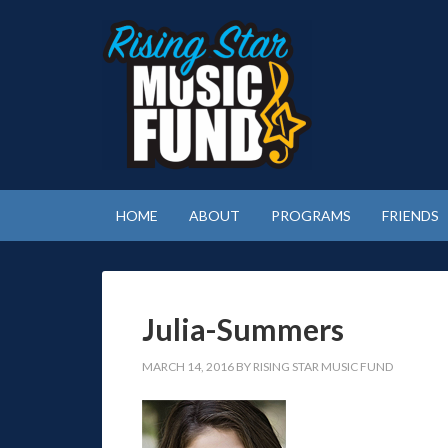
HOME
ABOUT
PROGRAMS
FRIENDS
Julia-Summers
MARCH 14, 2016
BY
RISING STAR MUSIC FUND